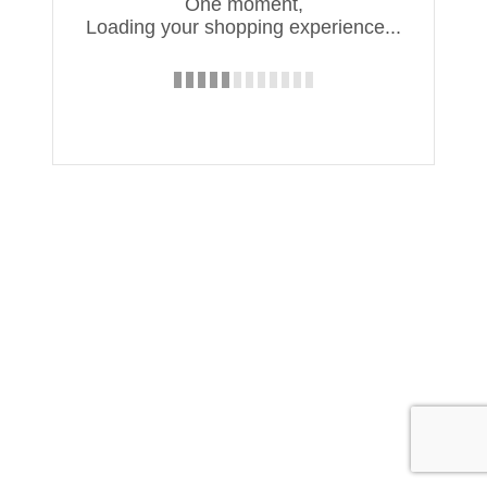
One moment,
Loading your shopping experience...